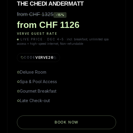
THE CHEDI ANDERMATT
from CHF 1325
-
15
%
from CHF 1126
VERVE GUEST RATE
LIVE PRICE · DEC 4–5
·
incl. breakfast, unlimited spa
access + high-speed internet, Non-refundable
VERVE26
CODE
Deluxe Room
Spa & Pool Access
Gourmet Breakfast
Late Check-out
BOOK NOW