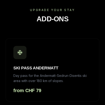
UPGRADE YOUR STAY
ADD-ONS
SKI PASS ANDERMATT
Day pass for the Andermatt-Sedrun-Disentis ski
area with over 180 km of slopes.
from CHF 79