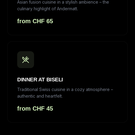
Asian fusion cuisine in a stylish ambience – the
culinary highlight of Andermatt.
from CHF 65
DINNER AT BISELI
Traditional Swiss cuisine in a cozy atmosphere –
authentic and heartfelt.
from CHF 45