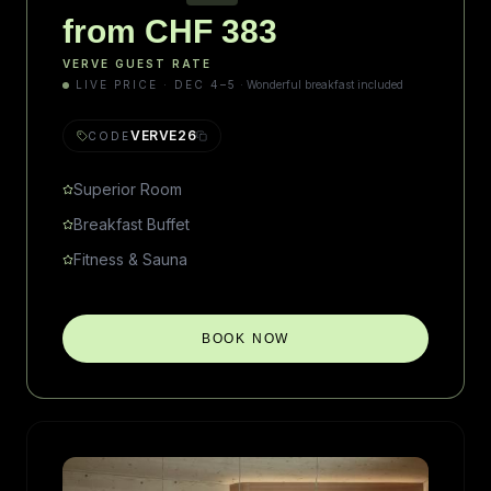
from CHF 383
VERVE GUEST RATE
LIVE PRICE · DEC 4–5
·
Wonderful breakfast included
VERVE26
CODE
Superior Room
Breakfast Buffet
Fitness & Sauna
BOOK NOW