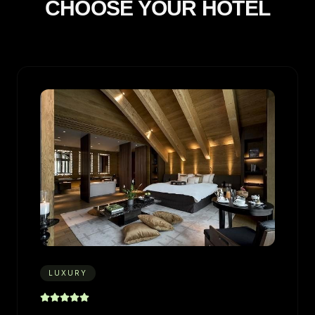
CHOOSE YOUR HOTEL
LUXURY