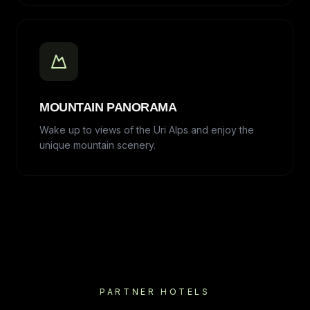
MOUNTAIN PANORAMA
Wake up to views of the Uri Alps and enjoy the
unique mountain scenery.
PARTNER HOTELS