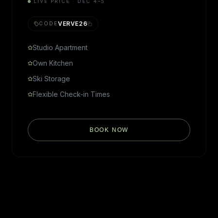
LIVE PRICE · DEC 4–5
VERVE26
CODE
Studio Apartment
Own Kitchen
Ski Storage
Flexible Check-in Times
BOOK NOW