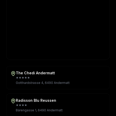
The Chedi Andermatt
★★★★★
Gotthardstrasse 4, 6490 Andermatt
Radisson Blu Reussen
★★★★
Bärengasse 1, 6490 Andermatt