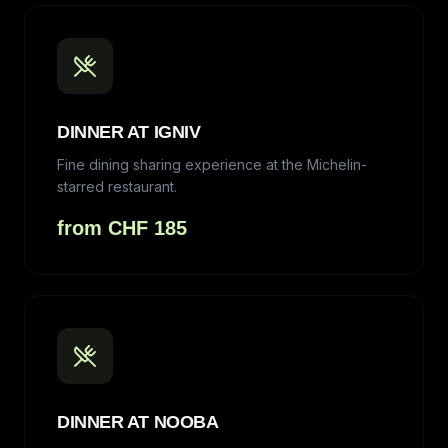
DINNER AT IGNIV
Fine dining sharing experience at the Michelin-
starred restaurant.
from CHF 185
DINNER AT NOOBA