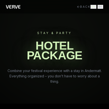
BACK
EN
/
DE
STAY & PARTY
HOTEL
PACKAGE
Combine your festival experience with a stay in Andermatt.
Everything organized – you don't have to worry about a
thing.