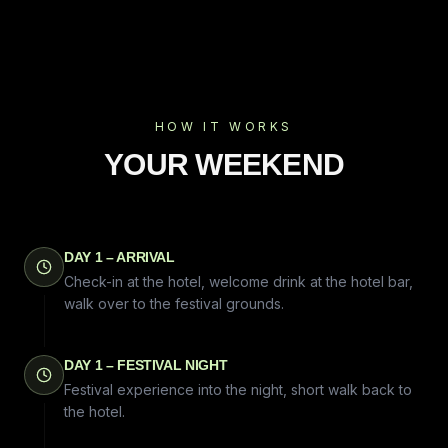
HOW IT WORKS
YOUR WEEKEND
DAY 1 – ARRIVAL
Check-in at the hotel, welcome drink at the hotel bar,
walk over to the festival grounds.
DAY 1 – FESTIVAL NIGHT
Festival experience into the night, short walk back to
the hotel.