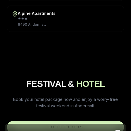
Alpine Apartments
★★★
6490 Andermatt
FESTIVAL &
HOTEL
Book your hotel package now and enjoy a worry-free
festival weekend in Andermatt.
GO TO TICKETS