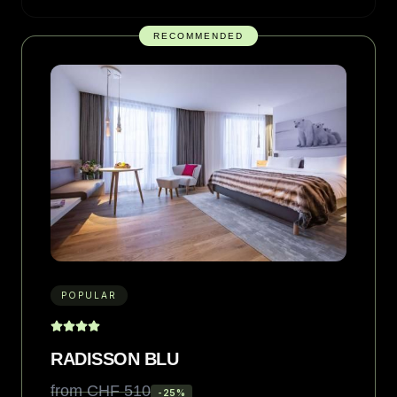
RECOMMENDED
POPULAR
RADISSON BLU
from CHF 510
-
25
%