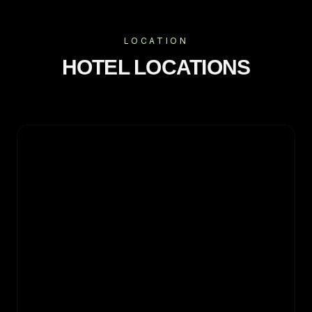
LOCATION
HOTEL LOCATIONS