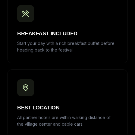
BREAKFAST INCLUDED
Start your day with a rich breakfast buffet before
heading back to the festival.
BEST LOCATION
All partner hotels are within walking distance of
the village center and cable cars.