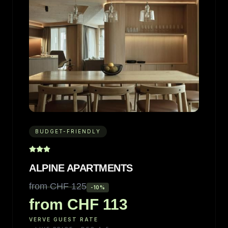
BUDGET-FRIENDLY
ALPINE APARTMENTS
from CHF 125
-
10
%
from CHF 113
VERVE GUEST RATE