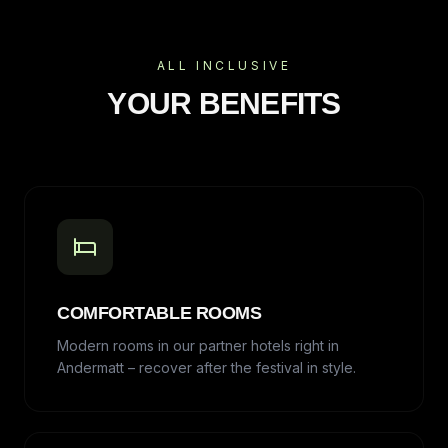
ALL INCLUSIVE
YOUR BENEFITS
COMFORTABLE ROOMS
Modern rooms in our partner hotels right in
Andermatt – recover after the festival in style.