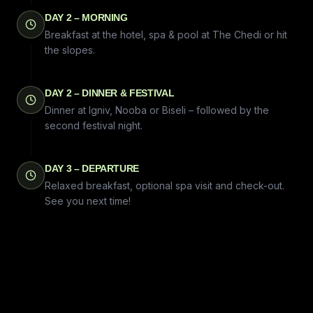
DAY 2 – MORNING
Breakfast at the hotel, spa & pool at The Chedi or hit
the slopes.
DAY 2 – DINNER & FESTIVAL
Dinner at Igniv, Nooba or Biseli – followed by the
second festival night.
DAY 3 – DEPARTURE
Relaxed breakfast, optional spa visit and check-out.
See you next time!