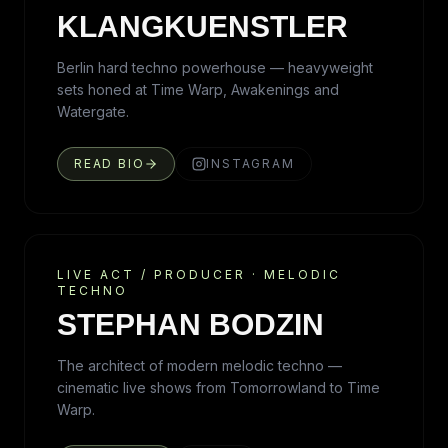
KLANGKUENSTLER
Berlin hard techno powerhouse — heavyweight
sets honed at Time Warp, Awakenings and
Watergate.
READ BIO
INSTAGRAM
LIVE ACT / PRODUCER
·
MELODIC
TECHNO
STEPHAN BODZIN
The architect of modern melodic techno —
cinematic live shows from Tomorrowland to Time
Warp.