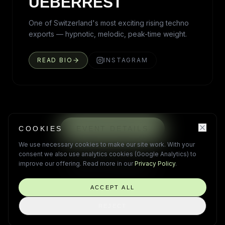
UEBERREST
One of Switzerland's most exciting rising techno
exports — hypnotic, melodic, peak-time weight.
READ BIO
INSTAGRAM
COOKIES
EVENT DETAILS
We use necessary cookies to make our site work. With your
PRE-REGISTER
consent we also use analytics cookies (Google Analytics) to
improve our offering. Read more in our
Privacy Policy
.
HOTEL PACKAGES
ACCEPT ALL
REJECT