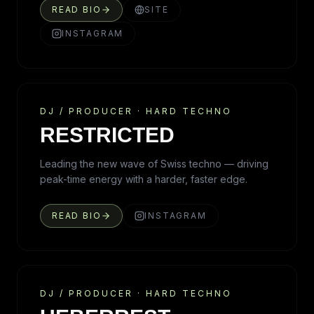
READ BIO
SITE
INSTAGRAM
DJ / PRODUCER
·
HARD TECHNO
RESTRICTED
Leading the new wave of Swiss techno — driving
peak-time energy with a harder, faster edge.
READ BIO
INSTAGRAM
DJ / PRODUCER
·
HARD TECHNO