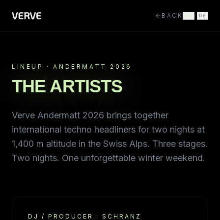
BACK
EN
/
DE
LINEUP · ANDERMATT 2026
THE ARTISTS
Verve Andermatt 2026 brings together
international techno headliners for two nights at
1,400 m altitude in the Swiss Alps. Three stages.
Two nights. One unforgettable winter weekend.
DJ / PRODUCER
·
SCHRANZ